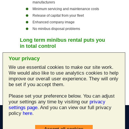
manufacturers
Minimum servicing and maintenance costs
Release of capital from your fleet
Enhanced company image
No minibus disposal problems
Long term minibus rental puts you
in total control
For more information on
Norwich Car Hire
's
Your privacy
long term minibus rental service, call us on
01603 666300
We use essential cookies to make our site work.
We would also like to use analytics cookies to help
Norwich Car Hire
can also offer access to Local
improve our overall user experience. They will only
and National Corporate Accounts. Please ring us
be set if you accept them.
01603 666300
on
and ask for more details.
Please set your preference below. You can adjust
your settings any time by visiting our
privacy
settings page
. And you can view our full privacy
policy
here
.
All site content ©2003 - 2026