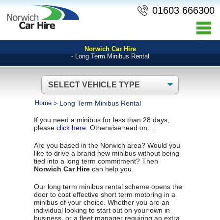
01603 666300
Norwich Car Hire
- Long Term Minibus Rental
Home
>
Long Term Minibus Rental
If you need a minibus for less than 28 days,
please
click here
. Otherwise read on ...
Are you based in the Norwich area? Would you
like to drive a brand new minibus without being
tied into a long term commitment? Then
Norwich Car Hire
can help you.
Our long term minibus rental scheme opens the
door to cost effective short term motoring in a
minibus of your choice. Whether you are an
individual looking to start out on your own in
business, or a fleet manager requiring an extra