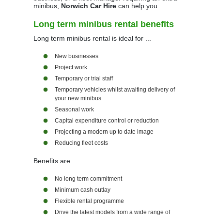
minibus,
Norwich Car Hire
can help you.
Long term minibus rental benefits
Long term minibus rental is ideal for ...
New businesses
Project work
Temporary or trial staff
Temporary vehicles whilst awaiting delivery of
your new minibus
Seasonal work
Capital expenditure control or reduction
Projecting a modern up to date image
Reducing fleet costs
Benefits are ...
No long term commitment
Minimum cash outlay
Flexible rental programme
Drive the latest models from a wide range of