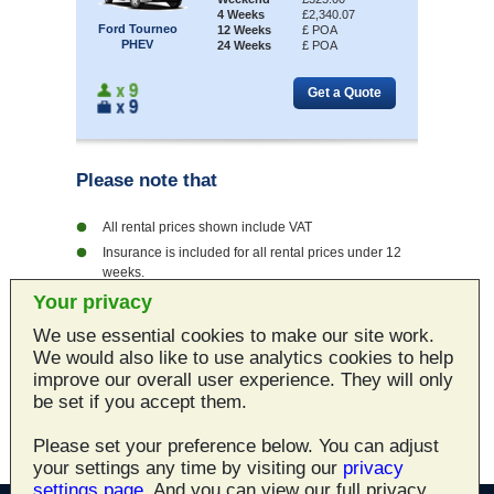
4 Weeks
£2,340.07
Ford Tourneo
12 Weeks
£ POA
PHEV
24 Weeks
£ POA
Please note that
All rental prices shown include VAT
Insurance is included for all rental prices under 12
weeks.
Every vehicle rented from Norwich Car Hire is fully
Your privacy
valeted and checked
We use essential cookies to make our site work.
Vehicles hired from Norwich Car Hire can be
We would also like to use analytics cookies to help
delivered locally
improve our overall user experience. They will only
Norwich Car Hire will show you a combination of
be set if you accept them.
quality, service and price you will never forget
Please set your preference below. You can adjust
your settings any time by visiting our
privacy
settings page
. And you can view our full privacy