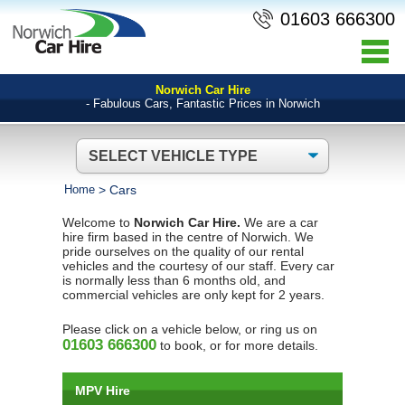
01603 666300
Norwich Car Hire
- Fabulous Cars, Fantastic Prices in Norwich
Home
>
Cars
Welcome to
Norwich Car Hire.
We are a car
hire firm based in the centre of Norwich. We
pride ourselves on the quality of our rental
vehicles and the courtesy of our staff. Every car
is normally less than 6 months old, and
commercial vehicles are only kept for 2 years.
Please click on a vehicle below, or ring us on
01603 666300
to book, or for more details.
MPV Hire