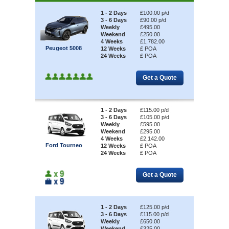
1 - 2 Days
£100.00 p/d
3 - 6 Days
£90.00 p/d
Weekly
£495.00
Weekend
£250.00
4 Weeks
£1,782.00
Peugeot 5008
12 Weeks
£ POA
24 Weeks
£ POA
1 - 2 Days
£115.00 p/d
3 - 6 Days
£105.00 p/d
Weekly
£595.00
Weekend
£295.00
4 Weeks
£2,142.00
Ford Tourneo
12 Weeks
£ POA
24 Weeks
£ POA
1 - 2 Days
£125.00 p/d
3 - 6 Days
£115.00 p/d
Weekly
£650.00
Weekend
£325.00