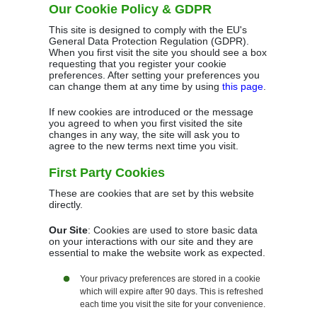
Our Cookie Policy & GDPR
This site is designed to comply with the EU's
General Data Protection Regulation (GDPR).
When you first visit the site you should see a box
requesting that you register your cookie
preferences. After setting your preferences you
can change them at any time by using
this page
.
If new cookies are introduced or the message
you agreed to when you first visited the site
changes in any way, the site will ask you to
agree to the new terms next time you visit.
First Party Cookies
These are cookies that are set by this website
directly.
Our Site
: Cookies are used to store basic data
on your interactions with our site and they are
essential to make the website work as expected.
Your privacy preferences are stored in a cookie
which will expire after 90 days. This is refreshed
each time you visit the site for your convenience.