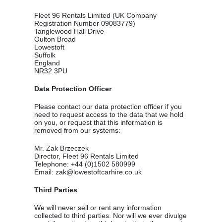
Fleet 96 Rentals Limited (UK Company
Registration Number 09083779)
Tanglewood Hall Drive
Oulton Broad
Lowestoft
Suffolk
England
NR32 3PU
Data Protection Officer
Please contact our data protection officer if you
need to request access to the data that we hold
on you, or request that this information is
removed from our systems:
Mr. Zak Brzeczek
Director, Fleet 96 Rentals Limited
Telephone: +44 (0)1502 580999
Email: zak@lowestoftcarhire.co.uk
Third Parties
We will never sell or rent any information
collected to third parties. Nor will we ever divulge