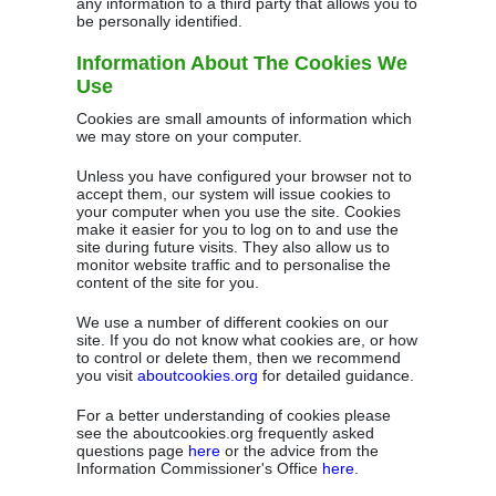
any information to a third party that allows you to
be personally identified.
Information About The Cookies We
Use
Cookies are small amounts of information which
we may store on your computer.
Unless you have configured your browser not to
accept them, our system will issue cookies to
your computer when you use the site. Cookies
make it easier for you to log on to and use the
site during future visits. They also allow us to
monitor website traffic and to personalise the
content of the site for you.
We use a number of different cookies on our
site. If you do not know what cookies are, or how
to control or delete them, then we recommend
you visit
aboutcookies.org
for detailed guidance.
For a better understanding of cookies please
see the aboutcookies.org frequently asked
questions page
here
or the advice from the
Information Commissioner's Office
here
.