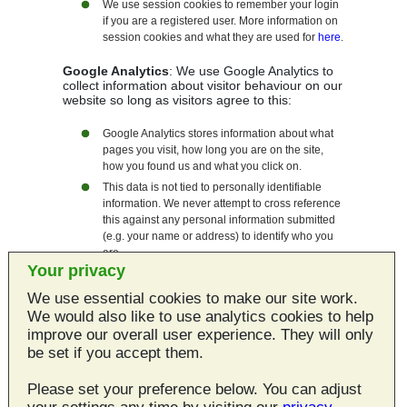
We use session cookies to remember your login
if you are a registered user. More information on
session cookies and what they are used for
here
.
Google Analytics
: We use Google Analytics to
collect information about visitor behaviour on our
website so long as visitors agree to this:
Google Analytics stores information about what
pages you visit, how long you are on the site,
how you found us and what you click on.
This data is not tied to personally identifiable
information. We never attempt to cross reference
this against any personal information submitted
(e.g. your name or address) to identify who you
are.
Your privacy
You can find out more about Google's position on
privacy as regards its analytics service
here
.
We use essential cookies to make our site work.
You can allow/disallow analytics cookies at any
We would also like to use analytics cookies to help
time by using
this page
.
improve our overall user experience. They will only
be set if you accept them.
Third Party Cookies
Please set your preference below. You can adjust
We do use any services on this site that set third
party cookies.