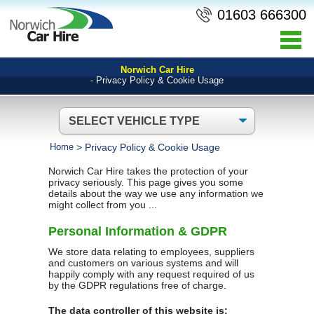
01603 666300
Norwich Car Hire
- Privacy Policy & Cookie Usage
Home
>
Privacy Policy & Cookie Usage
Norwich Car Hire takes the protection of your
privacy seriously. This page gives you some
details about the way we use any information we
might collect from you ...
Personal Information & GDPR
We store data relating to employees, suppliers
and customers on various systems and will
happily comply with any request required of us
by the GDPR regulations free of charge.
The data controller of this website is: