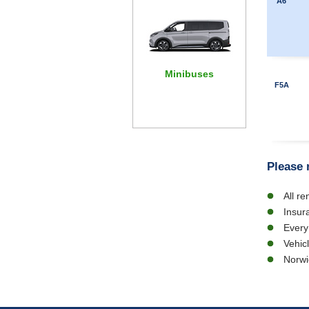
A6
Minibuses
F5A
Please 
All r
Insur
Every
Vehic
Norwi