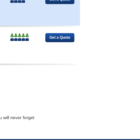
 will never forget