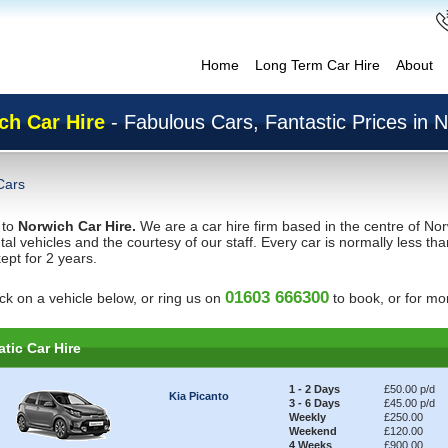
Home
Long Term Car Hire
About
ch Car Hire
- Fabulous Cars, Fantastic Prices in 
Cars
 to
Norwich Car Hire.
We are a car hire firm based in the centre of Nor
ntal vehicles and the courtesy of our staff. Every car is normally less 
ept for 2 years.
01603 666300
ick on a vehicle below, or ring us on
to book, or for mor
tic Car Hire
1 - 2 Days
£50.00 p/d
Kia Picanto
3 - 6 Days
£45.00 p/d
Weekly
£250.00
Weekend
£120.00
4 Weeks
£900.00