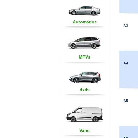
Automatics
A3
MPVs
A4
4x4s
A5
Vans