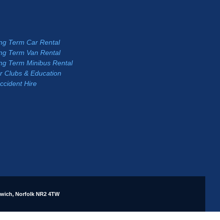
ng Term Car Rental
ng Term Van Rental
ng Term Minibus Rental
r Clubs & Education
ccident Hire
rwich, Norfolk NR2 4TW