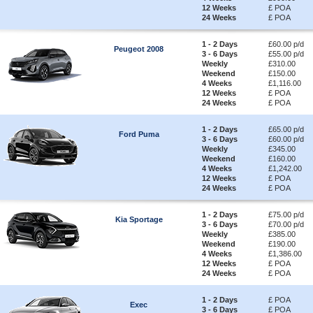
12 Weeks
£ POA
24 Weeks
£ POA
1 - 2 Days
£60.00 p/d
Peugeot 2008
3 - 6 Days
£55.00 p/d
Weekly
£310.00
Weekend
£150.00
4 Weeks
£1,116.00
12 Weeks
£ POA
24 Weeks
£ POA
1 - 2 Days
£65.00 p/d
Ford Puma
3 - 6 Days
£60.00 p/d
Weekly
£345.00
Weekend
£160.00
4 Weeks
£1,242.00
12 Weeks
£ POA
24 Weeks
£ POA
1 - 2 Days
£75.00 p/d
Kia Sportage
3 - 6 Days
£70.00 p/d
Weekly
£385.00
Weekend
£190.00
4 Weeks
£1,386.00
12 Weeks
£ POA
24 Weeks
£ POA
1 - 2 Days
£ POA
Exec
3 - 6 Days
£ POA