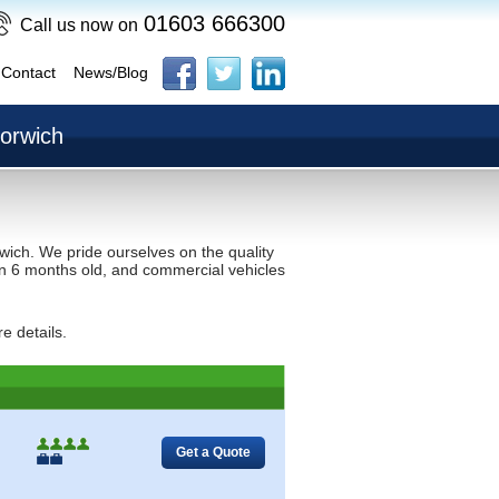
01603 666300
Call us now on
Contact
News/Blog
Norwich
wich. We pride ourselves on the quality
than 6 months old, and commercial vehicles
e details.