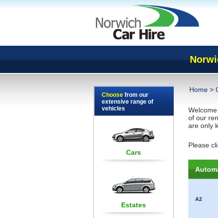
Norwi
Home
>
Choose
from our
extensive range of
vehicles
Welcome
of our re
are only k
Please cl
Cars
Automa
A2
Estates