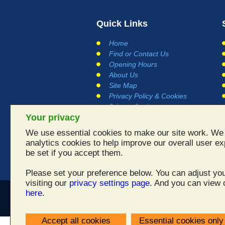
Quick Links
Home
Find or Contact Us
Opening Hours
About Us
Site Map
Privacy Policy & Cookies
Privacy Settings
Your privacy
Terms and Conditions
Links
We use essential cookies to make our site work. We 
Testimonials
analytics cookies to help improve our overall user ex
be set if you accept them.
Please set your preference below. You can adjust you
visiting our
privacy settings page
. And you can view o
here
.
All
Accept all cookies
Essential cookies only