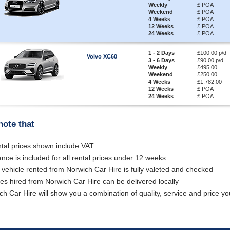
Weekly
£ POA
Weekend
£ POA
4 Weeks
£ POA
12 Weeks
£ POA
24 Weeks
£ POA
1 - 2 Days
£100.00 p/d
Volvo XC60
3 - 6 Days
£90.00 p/d
Weekly
£495.00
Weekend
£250.00
4 Weeks
£1,782.00
12 Weeks
£ POA
24 Weeks
£ POA
note that
ental prices shown include VAT
ance is included for all rental prices under 12 weeks.
 vehicle rented from Norwich Car Hire is fully valeted and checked
les hired from Norwich Car Hire can be delivered locally
ch Car Hire will show you a combination of quality, service and price you