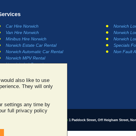
Services
Car Hire Norwich
Norwich Lo
Van Hire Norwich
Norwich Lo
Minibus Hire Norwich
Norwich Lo
Norwich Estate Car Rental
Specials Fo
Norwich Automatic Car Rental
Non Fault A
Norwich MPV Rental
Norwich 4x4 Rental
would also like to use
perience. They will only
r settings any time by
ur full privacy policy
 site content ©2003 - 2026
Norwich Car Hire
1 Paddock Street, Off Heigham Street, No