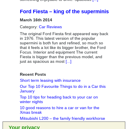
Ford Fiesta – king of the superminis
March 16th 2014
Category:
Car Reviews
The original Ford Fiesta first appeared way back
in 1976. This latest version of the popular
supermini is both fun and refined, so much so
that it feels a lot like its bigger brother, the Ford
Focus. Interior and equipment The current
Fiesta is bigger than the previous model, and
just as spacious as most
[...]
Recent Posts
Short term leasing with insurance
Our Top 10 Favourite Things to do in a Car this
January
Top 10 tips for heading back to your car on
winter nights
10 good reasons to hire a car or van for the
Xmas break
Mitsubishi L200 – the family friendly workhorse
Your privacy
Categories