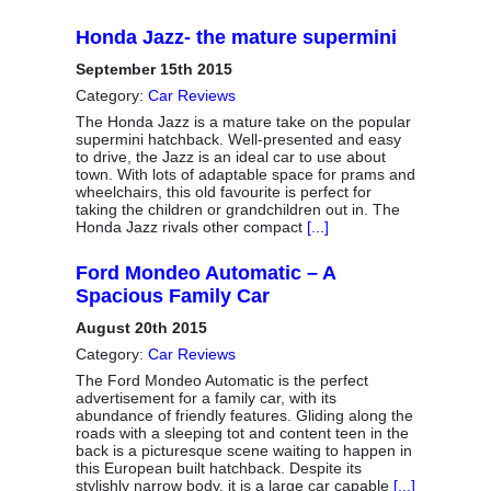
Honda Jazz- the mature supermini
September 15th 2015
Category:
Car Reviews
The Honda Jazz is a mature take on the popular
supermini hatchback. Well-presented and easy
to drive, the Jazz is an ideal car to use about
town. With lots of adaptable space for prams and
wheelchairs, this old favourite is perfect for
taking the children or grandchildren out in. The
Honda Jazz rivals other compact
[...]
Ford Mondeo Automatic – A
Spacious Family Car
August 20th 2015
Category:
Car Reviews
The Ford Mondeo Automatic is the perfect
advertisement for a family car, with its
abundance of friendly features. Gliding along the
roads with a sleeping tot and content teen in the
back is a picturesque scene waiting to happen in
this European built hatchback. Despite its
stylishly narrow body, it is a large car capable
[...]