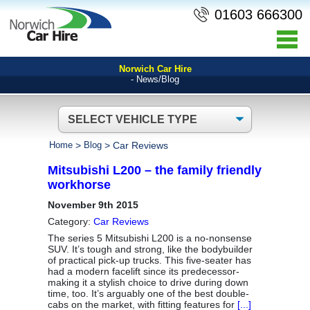
01603 666300
Norwich Car Hire
- News/Blog
Home
>
Blog
>
Car Reviews
Mitsubishi L200 – the family friendly
workhorse
November 9th 2015
Category:
Car Reviews
The series 5 Mitsubishi L200 is a no-nonsense
SUV. It’s tough and strong, like the bodybuilder
of practical pick-up trucks. This five-seater has
had a modern facelift since its predecessor-
making it a stylish choice to drive during down
time, too. It’s arguably one of the best double-
cabs on the market, with fitting features for
[...]