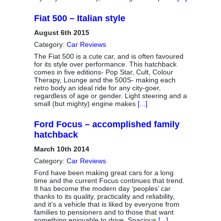
Fiat 500 – Italian style
August 6th 2015
Category:
Car Reviews
The Fiat 500 is a cute car, and is often favoured
for its style over performance. This hatchback
comes in five editions- Pop Star, Cult, Colour
Therapy, Lounge and the 500S- making each
retro body an ideal ride for any city-goer,
regardless of age or gender. Light steering and a
small (but mighty) engine makes
[...]
Ford Focus – accomplished family
hatchback
March 10th 2014
Category:
Car Reviews
Ford have been making great cars for a long
time and the current Focus continues that trend.
It has become the modern day ‘peoples’ car
thanks to its quality, practicality and reliability,
and it’s a vehicle that is liked by everyone from
families to pensioners and to those that want
something enjoyable to drive. Spacious
[...]